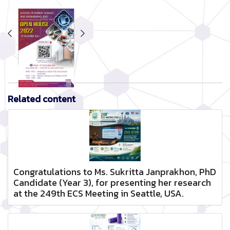
Related content
Congratulations to Ms. Sukritta Janprakhon, PhD
Candidate (Year 3), for presenting her research
at the 249th ECS Meeting in Seattle, USA.