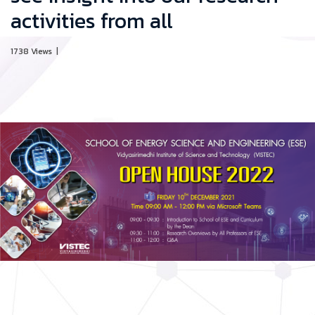
activities from all
1738 Views
|