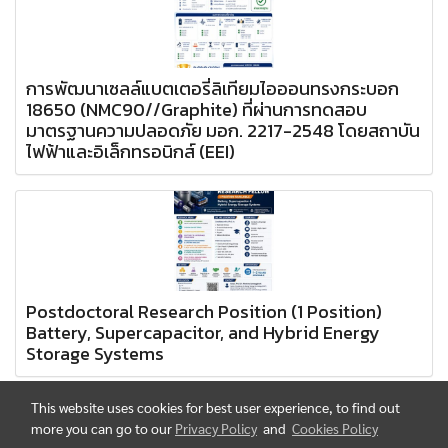
การพัฒนาเซลล์แบตเตอรี่ลิเทียมไอออนทรงกระบอก
18650 (NMC90//Graphite) ที่ผ่านการทดสอบ
มาตรฐานความปลอดภัย มอก. 2217-2548 โดยสถาบัน
ไฟฟ้าและอิเล็กทรอนิกส์ (EEI)
Postdoctoral Research Position (1 Position)
Battery, Supercapacitor, and Hybrid Energy
Storage Systems
This website uses cookies for best user experience, to find out
more you can go to our
Privacy Policy
and
Cookies Policy