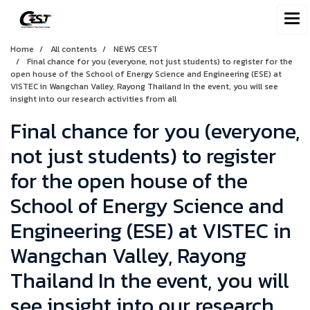
Home
All contents
NEWS CEST
Final chance for you (everyone, not just students) to register for the
open house of the School of Energy Science and Engineering (ESE) at
VISTEC in Wangchan Valley, Rayong Thailand In the event, you will see
insight into our research activities from all
Final chance for you (everyone,
not just students) to register
for the open house of the
School of Energy Science and
Engineering (ESE) at VISTEC in
Wangchan Valley, Rayong
Thailand In the event, you will
see insight into our research