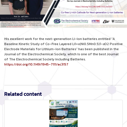
His excellent work for the next-generation Li-ion batteries entitled “A
Baseline Kinetic Study of Co-Free Layered Li1+x(Ni0.5Mn0.5)1-xO2 Positive
Electrode Materials for Lithium-Ion Batteries” has been published in the
Journal of the Electrochemical Society, which is one of the best Journal
of The Electrochemical Society including Batteries.
https://doi.org/10.1149/1945-7111/ac3157
Related content