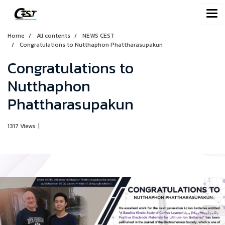
Home
All contents
NEWS CEST
Congratulations to Nutthaphon Phattharasupakun
Congratulations to
Nutthaphon
Phattharasupakun
1317 Views
|