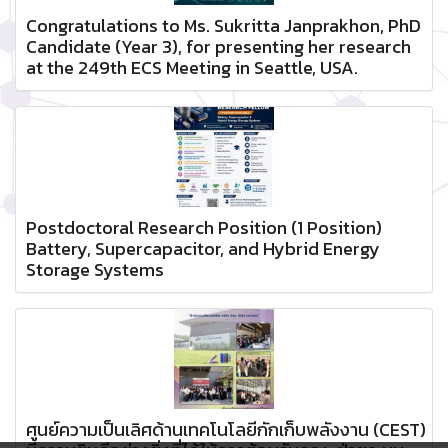
Congratulations to Ms. Sukritta Janprakhon, PhD
Candidate (Year 3), for presenting her research
at the 249th ECS Meeting in Seattle, USA.
Postdoctoral Research Position (1 Position)
Battery, Supercapacitor, and Hybrid Energy
Storage Systems
ศูนย์ความเป็นเลิศด้านเทคโนโลยีกักเก็บพลังงาน (CEST)