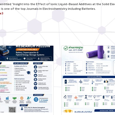
entitled “Insight into the Effect of Ionic Liquid-Based Additives at the Solid El
 is one of the top Journals in Electrochemistry including Batteries.
7e3