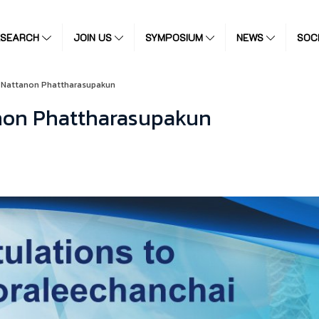
ESEARCH
JOIN US
SYMPOSIUM
NEWS
SOC
o Nattanon Phattharasupakun
anon Phattharasupakun