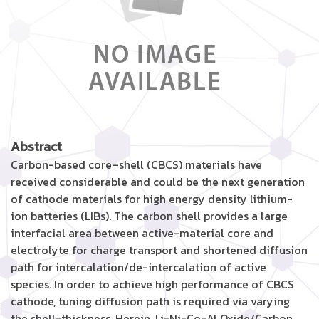
Abstract
Carbon-based core–shell (CBCS) materials have
received considerable and could be the next generation
of cathode materials for high energy density lithium-
ion batteries (LIBs). The carbon shell provides a large
interfacial area between active-material core and
electrolyte for charge transport and shortened diffusion
path for intercalation/de-intercalation of active
species. In order to achieve high performance of CBCS
cathode, tuning diffusion path is required via varying
the shell-thickness. Herein, Li-Ni-Co-Al Oxide/Carbon