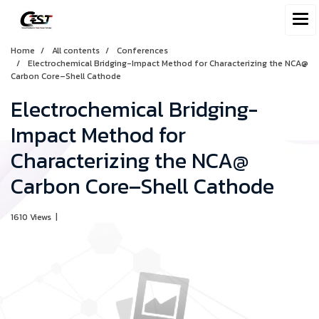
Home
All contents
Conferences
Electrochemical Bridging-Impact Method for Characterizing the NCA@
Carbon Core–Shell Cathode
Electrochemical Bridging-
Impact Method for
Characterizing the NCA@
Carbon Core–Shell Cathode
1610 Views
|