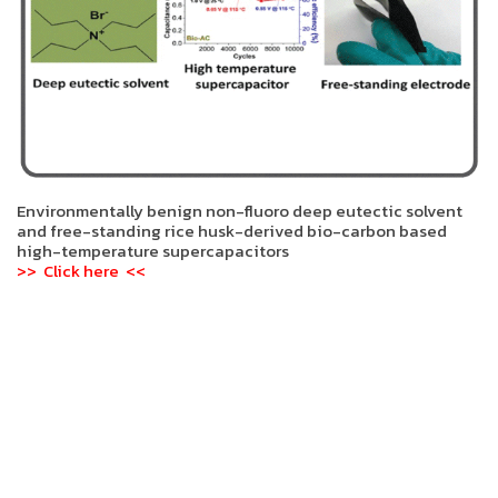
Environmentally benign non-fluoro deep eutectic solvent
and free-standing rice husk-derived bio-carbon based
high-temperature supercapacitors
>> Click here <<