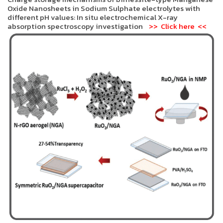
Oxide Nanosheets in Sodium Sulphate electrolytes with
different pH values: In situ electrochemical X-ray
absorption spectroscopy investigation
>> Click here <<