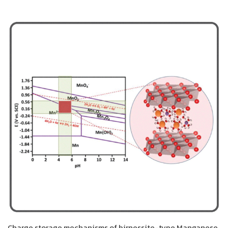
Charge storage mechanisms of birnessite-type Manganese