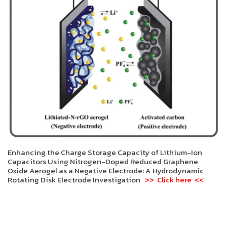
Enhancing the Charge Storage Capacity of Lithium-Ion
Capacitors Using Nitrogen-Doped Reduced Graphene
Oxide Aerogel as a Negative Electrode: A Hydrodynamic
Rotating Disk Electrode Investigation
>> Click here <<