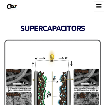
SUPERCAPACITORS