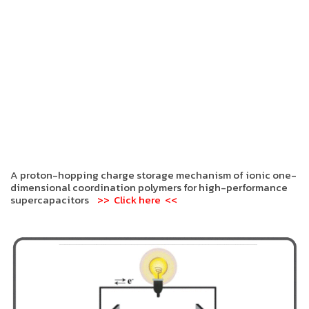
A proton-hopping charge storage mechanism of ionic one-
dimensional coordination polymers for high-performance
supercapacitors
>> Click here <<