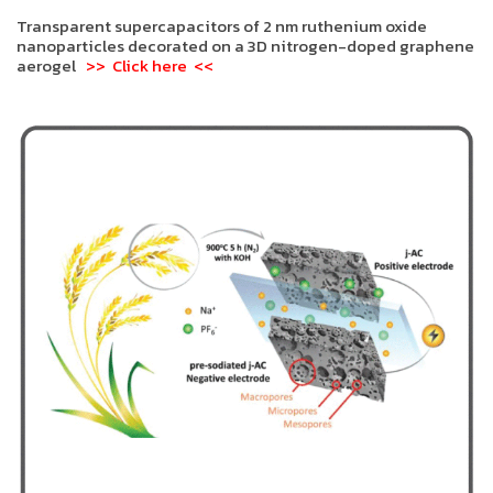
Transparent supercapacitors of 2 nm ruthenium oxide
nanoparticles decorated on a 3D nitrogen-doped graphene
aerogel
>> Click here <<