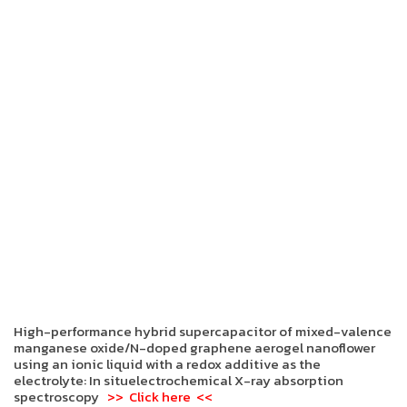
High-performance hybrid supercapacitor of mixed-valence
manganese oxide/N-doped graphene aerogel nanoflower
using an ionic liquid with a redox additive as the
electrolyte: In situelectrochemical X-ray absorption
spectroscopy
>> Click here <<