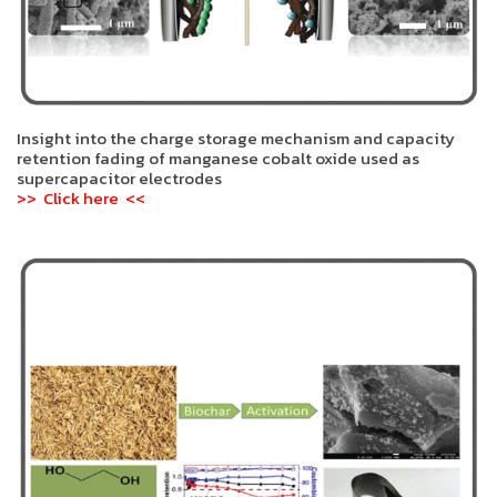
Insight into the charge storage mechanism and capacity
retention fading of manganese cobalt oxide used as
supercapacitor electrodes
>> Click here <<